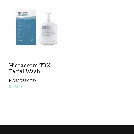
Hidraderm TRX
Facial Wash
HIDRADERM TRX
$
44.00