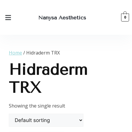
0
Nanysa Aesthetics
Home
/ Hidraderm TRX
Hidraderm
TRX
Showing the single result